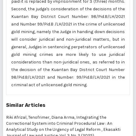
paid it is replaced by imprisonment for 3 (three) months.
Second, the judge's consideration of the decisions of the
Kuantan Bay District Court Number: 98/Pid.B/LH/2021
and Number 99/Pid.B /LH/2021 in the crime of unlicensed
gold mining, namely the Judge in handing down decisions
will consider juridical and non-juridical matters, but in
general, Judges in sentencing perpetrators of unlicensed
gold mining crimes are more likely to use juridical
considerations than non-juridical ones, as referred to in
the decision of the Kuantan Bay District Court Number
98/Pid.B/LH/2021 and Number: 99/Pid.B/LH/2021 in the
criminal act of unlicensed gold mining.
Similar Articles
Riki Afrizal, Tenofrimer, Diana Arma,
Integrating the
Correctional System into Criminal Procedural Law : An
Analytical Study on the Urgency of Legal Reform
,
Ekasakti
Journal of Law and Justice: Vol. 3 No. 2 (2025)