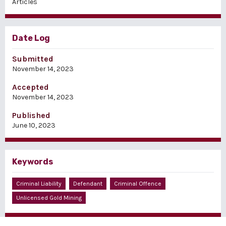
Articles
Date Log
Submitted
November 14, 2023
Accepted
November 14, 2023
Published
June 10, 2023
Keywords
Criminal Liability
Defendant
Criminal Offence
Unlicensed Gold Mining