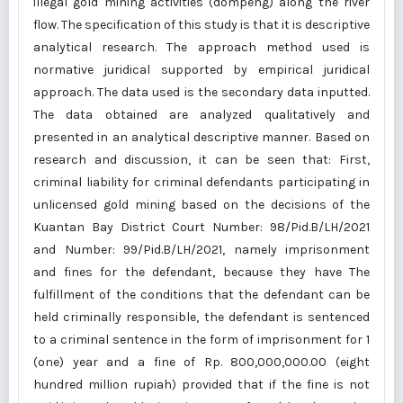
illegal gold mining activities (dompeng) along the river
flow. The specification of this study is that it is descriptive
analytical research. The approach method used is
normative juridical supported by empirical juridical
approach. The data used is the secondary data inputted.
The data obtained are analyzed qualitatively and
presented in an analytical descriptive manner. Based on
research and discussion, it can be seen that: First,
criminal liability for criminal defendants participating in
unlicensed gold mining based on the decisions of the
Kuantan Bay District Court Number: 98/Pid.B/LH/2021
and Number: 99/Pid.B/LH/2021, namely imprisonment
and fines for the defendant, because they have The
fulfillment of the conditions that the defendant can be
held criminally responsible, the defendant is sentenced
to a criminal sentence in the form of imprisonment for 1
(one) year and a fine of Rp. 800,000,000.00 (eight
hundred million rupiah) provided that if the fine is not