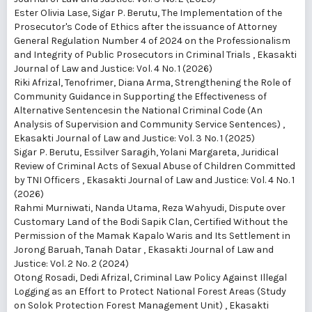
Ester Olivia Lase, Sigar P. Berutu,
The Implementation of the
Prosecutor's Code of Ethics after the issuance of Attorney
General Regulation Number 4 of 2024 on the Professionalism
and Integrity of Public Prosecutors in Criminal Trials
,
Ekasakti
Journal of Law and Justice: Vol. 4 No. 1 (2026)
Riki Afrizal, Tenofrimer, Diana Arma,
Strengthening the Role of
Community Guidance in Supporting the Effectiveness of
Alternative Sentencesin the National Criminal Code (An
Analysis of Supervision and Community Service Sentences)
,
Ekasakti Journal of Law and Justice: Vol. 3 No. 1 (2025)
Sigar P. Berutu, Essilver Saragih, Yolani Margareta,
Juridical
Review of Criminal Acts of Sexual Abuse of Children Committed
by TNI Officers
,
Ekasakti Journal of Law and Justice: Vol. 4 No. 1
(2026)
Rahmi Murniwati, Nanda Utama, Reza Wahyudi,
Dispute over
Customary Land of the Bodi Sapik Clan, Certified Without the
Permission of the Mamak Kapalo Waris and Its Settlement in
Jorong Baruah, Tanah Datar
,
Ekasakti Journal of Law and
Justice: Vol. 2 No. 2 (2024)
Otong Rosadi, Dedi Afrizal,
Criminal Law Policy Against Illegal
Logging as an Effort to Protect National Forest Areas (Study
on Solok Protection Forest Management Unit)
,
Ekasakti