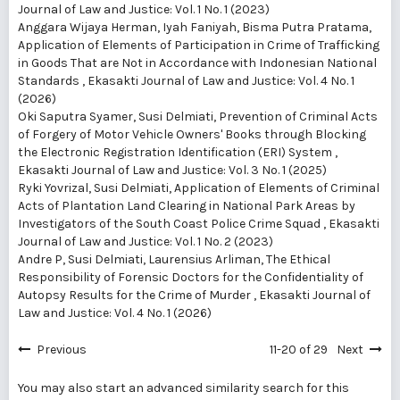
Journal of Law and Justice: Vol. 1 No. 1 (2023)
Anggara Wijaya Herman, Iyah Faniyah, Bisma Putra Pratama,
Application of Elements of Participation in Crime of Trafficking
in Goods That are Not in Accordance with Indonesian National
Standards
,
Ekasakti Journal of Law and Justice: Vol. 4 No. 1
(2026)
Oki Saputra Syamer, Susi Delmiati,
Prevention of Criminal Acts
of Forgery of Motor Vehicle Owners' Books through Blocking
the Electronic Registration Identification (ERI) System
,
Ekasakti Journal of Law and Justice: Vol. 3 No. 1 (2025)
Ryki Yovrizal, Susi Delmiati,
Application of Elements of Criminal
Acts of Plantation Land Clearing in National Park Areas by
Investigators of the South Coast Police Crime Squad
,
Ekasakti
Journal of Law and Justice: Vol. 1 No. 2 (2023)
Andre P, Susi Delmiati, Laurensius Arliman,
The Ethical
Responsibility of Forensic Doctors for the Confidentiality of
Autopsy Results for the Crime of Murder
,
Ekasakti Journal of
Law and Justice: Vol. 4 No. 1 (2026)
Previous
11-20 of 29
Next
You may also
start an advanced similarity search
for this