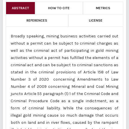
ABSTRACT
HOW TO CITE
METRICS
REFERENCES
LICENSE
Broadly speaking, mining business activities carried out
without a permit can be subject to criminal charges as
well as the criminal act of participating in gold mining
activities without a permit has fulfilled the elements of a
criminal act and can be subject to criminal sanctions as
stated in the criminal provisions of Article 158 of Law
Number 3 of 2020 concerning Amendments to Law
Number 4 of 2009 concerning Mineral and Coal Mining
juncto Article 55 paragraph (1) 1 of the Criminal Code and
Criminal Procedure Code as a single indictment, as a
form of criminal liability. While the consequences of
illegal gold mining cause so much damage that occurs
both on land and in river flows, caused by the rampant