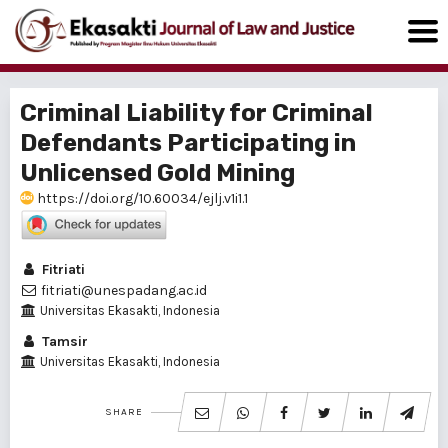
Criminal Liability for Criminal
Defendants Participating in
Unlicensed Gold Mining
https://doi.org/10.60034/ejlj.v1i1.1
Fitriati
fitriati@unespadang.ac.id
Universitas Ekasakti, Indonesia
Tamsir
Universitas Ekasakti, Indonesia
SHARE