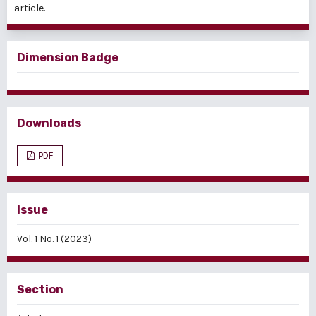
article.
Dimension Badge
Downloads
PDF
Issue
Vol. 1 No. 1 (2023)
Section