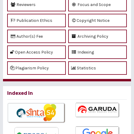
Reviewers
Focus and Scope
Publication Ethics
Copyright Notice
Author(s) Fee
Archiving Policy
Open Access Policy
Indexing
Plagiarism Policy
Statistics
Indexed In