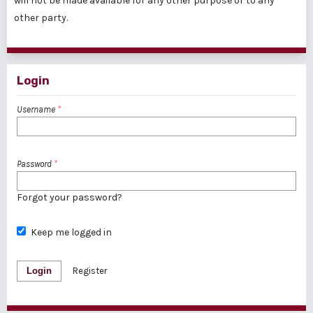
will not be made available for any other purpose or to any
other party.
Login
Username
*
Password
*
Forgot your password?
Keep me logged in
Login
Register