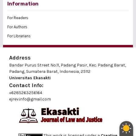
Information
For Readers
For Authors
For Librarians
Address
Bandar Purus Street No.11, Padang Pasir, Kec. Padang Barat,
Padang, Sumatera Barat, Indonesia, 25112
Universitas Ekasakti
Contact Info:
+6285263256164
ejrev.info@gmail.com
This work is licensed under a
Creative