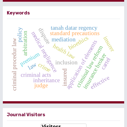
Keywords
tanah datar regency
dispute
policy
standard precautions
medical negligence
arbitration
bioethics
insurer
mediation
criminal procedur law
application of elements
health law
criminal law reform
premium
insurance broker
cartel
inclusion
law
crime
insured
criminal acts
effective
inheritance
judge
Journal Visitors