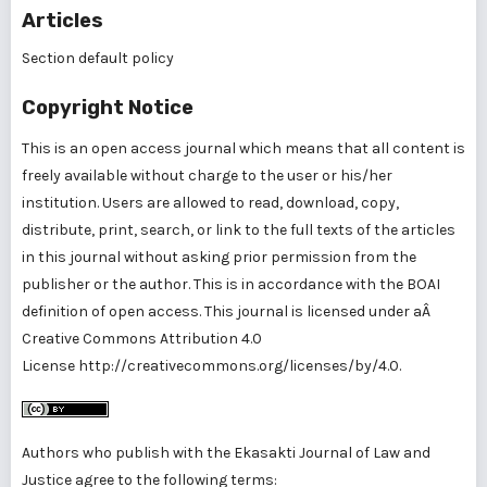
Articles
Section default policy
Copyright Notice
This is an open access journal which means that all content is
freely available without charge to the user or his/her
institution. Users are allowed to read, download, copy,
distribute, print, search, or link to the full texts of the articles
in this journal without asking prior permission from the
publisher or the author. This is in accordance with the BOAI
definition of open access. This journal is licensed under aÂ
Creative Commons Attribution 4.0
License
http://creativecommons.org/licenses/by/4.0
.
Authors who publish with the Ekasakti Journal of Law and
Justice agree to the following terms: