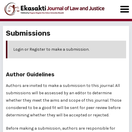
Submissions
Login
or
Register
to make a submission.
Author Guidelines
Authors are invited to make a submission to this journal. All
submissions will be assessed by an editor to determine
whether they meet the aims and scope of this journal. Those
considered to be a good fit will be sent for peer review before
determining whether they will be accepted or rejected.
Before making a submission, authors are responsible for