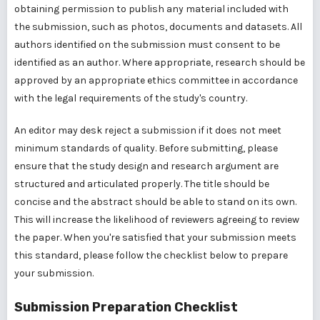
obtaining permission to publish any material included with
the submission, such as photos, documents and datasets. All
authors identified on the submission must consent to be
identified as an author. Where appropriate, research should be
approved by an appropriate ethics committee in accordance
with the legal requirements of the study's country.
An editor may desk reject a submission if it does not meet
minimum standards of quality. Before submitting, please
ensure that the study design and research argument are
structured and articulated properly. The title should be
concise and the abstract should be able to stand on its own.
This will increase the likelihood of reviewers agreeing to review
the paper. When you're satisfied that your submission meets
this standard, please follow the checklist below to prepare
your submission.
Submission Preparation Checklist