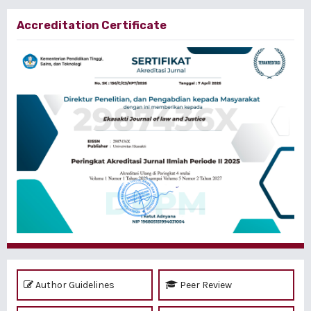
Accreditation Certificate
Author Guidelines
Peer Review