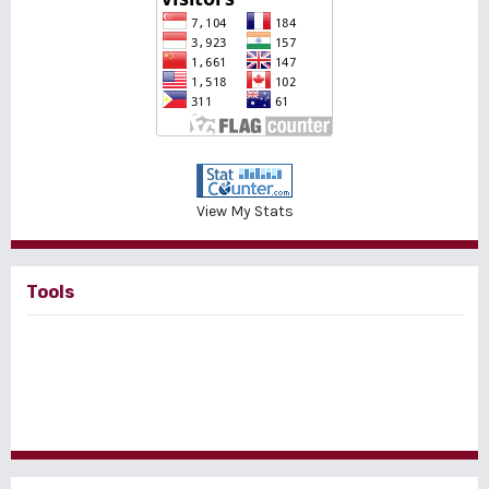
View My Stats
Tools