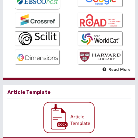
Read More
Article Template