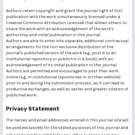
Authors retain copyright and grant the journal right of first
publication with the work simultaneously licensed under a
Creative Commons Attribution LicenseÂ that allows others to
share the work with an acknowledgement of the work's
authorship and initial publication in this journal.
Authors are able to enter into separate, additional contractual
arrangements for the non-exclusive distribution of the
journal's published version of the work (e.g., post it to an
institutional repository or publish it in a book), with an
acknowledgement of its initial publication in this journal.
Authors are permitted and encouraged to post their work
online (e.g., in institutional repositories or on their website)
prior to and during the submission process, as it can lead to
productive exchanges, as well as earlier and greater citation of
published work.
Privacy Statement
The names and email addresses entered in this journal site will
be used exclusively for the stated purposes of this journal and