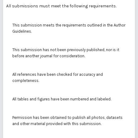
All submissions must meet the following requirements.
This submission meets the requirements outlined in the
Author
Guidelines
.
This submission has not been previously published, nor is it
before another journal for consideration.
All references have been checked for accuracy and
completeness.
All tables and figures have been numbered and labeled.
Permission has been obtained to publish all photos, datasets
and other material provided with this submission.