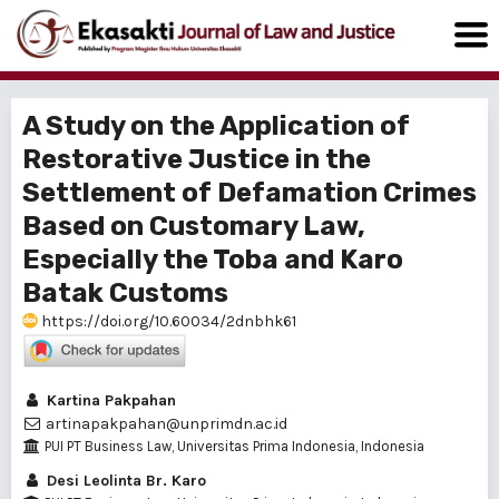
A Study on the Application of
Restorative Justice in the
Settlement of Defamation Crimes
Based on Customary Law,
Especially the Toba and Karo
Batak Customs
https://doi.org/10.60034/2dnbhk61
Kartina Pakpahan
artinapakpahan@unprimdn.ac.id
PUI PT Business Law, Universitas Prima Indonesia, Indonesia
Desi Leolinta Br. Karo