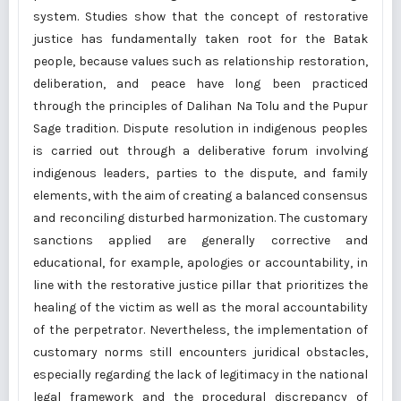
system. Studies show that the concept of restorative
justice has fundamentally taken root for the Batak
people, because values such as relationship restoration,
deliberation, and peace have long been practiced
through the principles of Dalihan Na Tolu and the Pupur
Sage tradition. Dispute resolution in indigenous peoples
is carried out through a deliberative forum involving
indigenous leaders, parties to the dispute, and family
elements, with the aim of creating a balanced consensus
and reconciling disturbed harmonization. The customary
sanctions applied are generally corrective and
educational, for example, apologies or accountability, in
line with the restorative justice pillar that prioritizes the
healing of the victim as well as the moral accountability
of the perpetrator. Nevertheless, the implementation of
customary norms still encounters juridical obstacles,
especially regarding the lack of legitimacy in the national
legal framework and the procedural discrepancy of