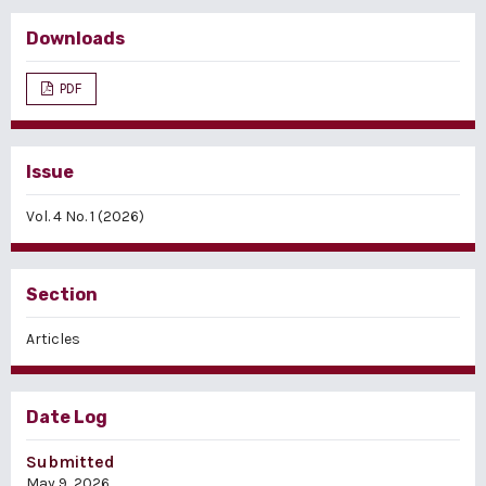
Downloads
PDF
Issue
Vol. 4 No. 1 (2026)
Section
Articles
Date Log
Submitted
May 9, 2026