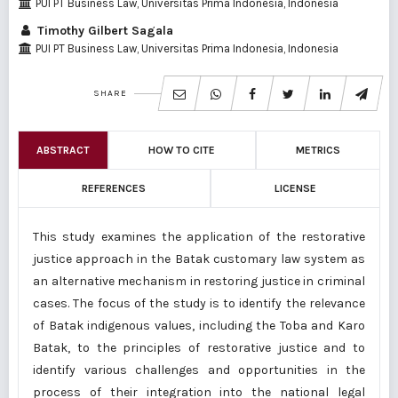
PUI PT Business Law, Universitas Prima Indonesia, Indonesia
Timothy Gilbert Sagala
PUI PT Business Law, Universitas Prima Indonesia, Indonesia
SHARE
ABSTRACT
HOW TO CITE
METRICS
REFERENCES
LICENSE
This study examines the application of the restorative
justice approach in the Batak customary law system as
an alternative mechanism in restoring justice in criminal
cases. The focus of the study is to identify the relevance
of Batak indigenous values, including the Toba and Karo
Batak, to the principles of restorative justice and to
identify various challenges and opportunities in the
process of their integration into the national legal