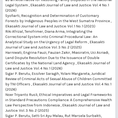
Legal System
,
Ekasakti Journal of Law and Justice: Vol. 4 No. 1
(2026)
Syofiarti,
Recognition and Determination of Customary
Forests by Indigenous Peoples in the West Sumatra Province
,
Ekasakti Journal of Law and Justice: Vol. 1 No. 1 (2023)
Riki Afrizal, Tenofrimer, Diana Arma,
Integrating the
Correctional System into Criminal Procedural Law : An
Analytical Study on the Urgency of Legal Reform
,
Ekasakti
Journal of Law and Justice: Vol. 3 No. 2 (2025)
Harniwati, Engrina Fauzi, Fauzan Zakir, Miasiratni, Uci Asriadi,
Land Dispute Resolution Due to the Issuance of Double
Certificates by the National Land Agency
,
Ekasakti Journal of
Law and Justice: Vol. 4 No. 1 (2026)
Sigar P. Berutu, Essilver Saragih, Yolani Margareta,
Juridical
Review of Criminal Acts of Sexual Abuse of Children Committed
by TNI Officers
,
Ekasakti Journal of Law and Justice: Vol. 4 No. 1
(2026)
Noer Triyanto Rusli,
Ethical Imperatives and Legal Frameworks
in Standard Precautions Compliance: A Comprehensive Health
Law Perspective from Indonesia
,
Ekasakti Journal of Law and
Justice: Vol. 3 No. 2 (2025)
Sigar P. Berutu, Setti Sri Ayu Malau, Rut Marsela Surbakti,