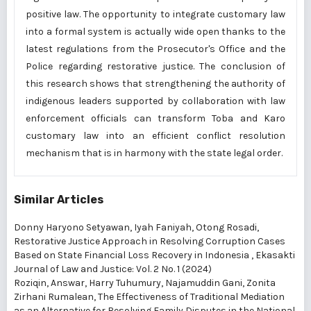
positive law. The opportunity to integrate customary law
into a formal system is actually wide open thanks to the
latest regulations from the Prosecutor's Office and the
Police regarding restorative justice. The conclusion of
this research shows that strengthening the authority of
indigenous leaders supported by collaboration with law
enforcement officials can transform Toba and Karo
customary law into an efficient conflict resolution
mechanism that is in harmony with the state legal order.
Similar Articles
Donny Haryono Setyawan, Iyah Faniyah, Otong Rosadi,
Restorative Justice Approach in Resolving Corruption Cases
Based on State Financial Loss Recovery in Indonesia
,
Ekasakti
Journal of Law and Justice: Vol. 2 No. 1 (2024)
Roziqin, Answar, Harry Tuhumury, Najamuddin Gani, Zonita
Zirhani Rumalean,
The Effectiveness of Traditional Mediation
as an Alternative for Resolving Family Disputes in the National