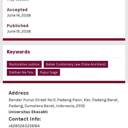
Accepted
June 14, 2026
Published
June 19, 2026
Keywords
Restorative Justice
Batak Customary Law (Toba And Karo)
Dalihan Na Tolu
Pupur Sage
Address
Bandar Purus Street No.11, Padang Pasir, Kec. Padang Barat,
Padang, Sumatera Barat, Indonesia, 25112
Universitas Ekasakti
Contact Info:
+6285263256164