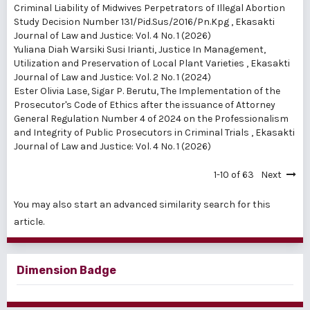
Criminal Liability of Midwives Perpetrators of Illegal Abortion
Study Decision Number 131/Pid.Sus/2016/Pn.Kpg
,
Ekasakti
Journal of Law and Justice: Vol. 4 No. 1 (2026)
Yuliana Diah Warsiki Susi Irianti,
Justice In Management,
Utilization and Preservation of Local Plant Varieties
,
Ekasakti
Journal of Law and Justice: Vol. 2 No. 1 (2024)
Ester Olivia Lase, Sigar P. Berutu,
The Implementation of the
Prosecutor's Code of Ethics after the issuance of Attorney
General Regulation Number 4 of 2024 on the Professionalism
and Integrity of Public Prosecutors in Criminal Trials
,
Ekasakti
Journal of Law and Justice: Vol. 4 No. 1 (2026)
1-10 of 63
Next
You may also
start an advanced similarity search
for this
article.
Dimension Badge