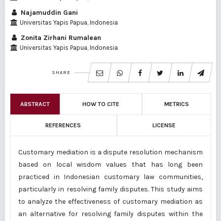
Najamuddin Gani
Universitas Yapis Papua, Indonesia
Zonita Zirhani Rumalean
Universitas Yapis Papua, Indonesia
SHARE
ABSTRACT
HOW TO CITE
METRICS
REFERENCES
LICENSE
Customary mediation is a dispute resolution mechanism
based on local wisdom values ​​that has long been
practiced in Indonesian customary law communities,
particularly in resolving family disputes. This study aims
to analyze the effectiveness of customary mediation as
an alternative for resolving family disputes within the