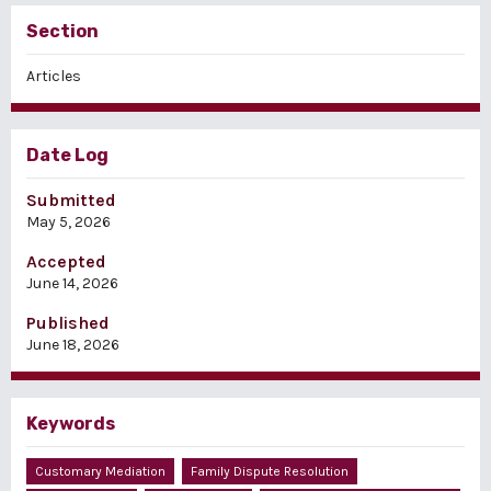
Section
Articles
Date Log
Submitted
May 5, 2026
Accepted
June 14, 2026
Published
June 18, 2026
Keywords
Customary Mediation
Family Dispute Resolution