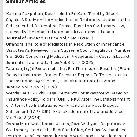
Similar Articles
Kartina Pakpahan, Desi Leolinta Br. Karo, Timothy Gilbert
Sagala,
A Study on the Application of Restorative Justice in the
Settlement of Defamation Crimes Based on Customary Law,
Especially the Toba and Karo Batak Customs
,
Ekasakti
Journal of Law and Justice: Vol. 4 No. 1 (2026)
Ulfanora,
The Role of Mediators In Resolution of Inheritance
Disputes As Reviewed From Supreme Court Regulation Number
3 of 2022 Concerning Mediation Procedures In Court
,
Ekasakti
Journal of Law and Justice: Vol. 3 No. 2 (2025)
Tasman,
Legal Responsibilities For The Insured Resulting From
Delay In Insurance Broker Premium Deposit To The Insurer In
The Insurance Agreement
,
Ekasakti Journal of Law and
Justice: Vol. 3 No. 2 (2025)
Wetria Fauzi, Zulkifli,
Legal Certainty For Investment-Based on
Insurance Policy Holders (UNITLINKS) After The Establishment
of Alternative Institutions For Financial Services Dispute
Settlement (LAPS SJK)
,
Ekasakti Journal of Law and Justice:
Vol. 2 No. 2 (2024)
Rahmi Murniwati, Nanda Utama, Reza Wahyudi,
Dispute over
Customary Land of the Bodi Sapik Clan, Certified Without the
Permission of the Mamak Kapalo Waris and Its Settlement in