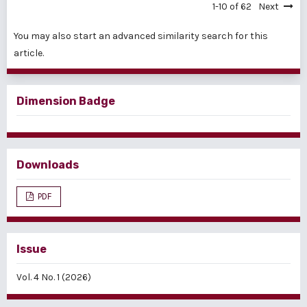
1-10 of 62
Next
You may also
start an advanced similarity search
for this
article.
Dimension Badge
Downloads
PDF
Issue
Vol. 4 No. 1 (2026)