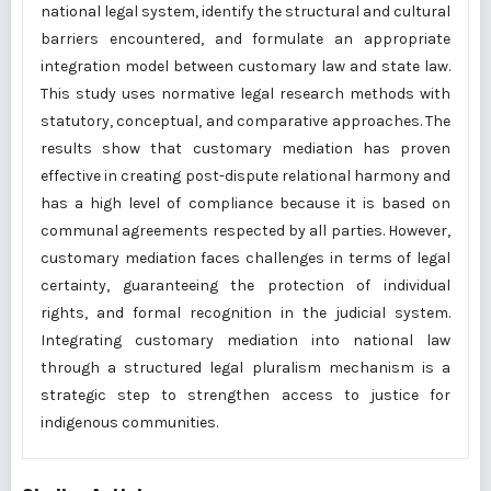
national legal system, identify the structural and cultural
barriers encountered, and formulate an appropriate
integration model between customary law and state law.
This study uses normative legal research methods with
statutory, conceptual, and comparative approaches. The
results show that customary mediation has proven
effective in creating post-dispute relational harmony and
has a high level of compliance because it is based on
communal agreements respected by all parties. However,
customary mediation faces challenges in terms of legal
certainty, guaranteeing the protection of individual
rights, and formal recognition in the judicial system.
Integrating customary mediation into national law
through a structured legal pluralism mechanism is a
strategic step to strengthen access to justice for
indigenous communities.