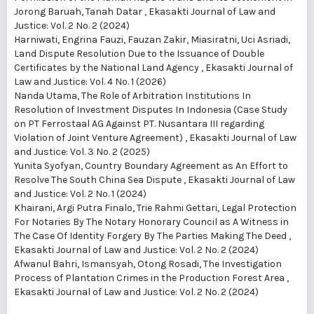
Jorong Baruah, Tanah Datar
,
Ekasakti Journal of Law and
Justice: Vol. 2 No. 2 (2024)
Harniwati, Engrina Fauzi, Fauzan Zakir, Miasiratni, Uci Asriadi,
Land Dispute Resolution Due to the Issuance of Double
Certificates by the National Land Agency
,
Ekasakti Journal of
Law and Justice: Vol. 4 No. 1 (2026)
Nanda Utama,
The Role of Arbitration Institutions In
Resolution of Investment Disputes In Indonesia (Case Study
on PT Ferrostaal AG Against PT. Nusantara III regarding
Violation of Joint Venture Agreement)
,
Ekasakti Journal of Law
and Justice: Vol. 3 No. 2 (2025)
Yunita Syofyan,
Country Boundary Agreement as An Effort to
Resolve The South China Sea Dispute
,
Ekasakti Journal of Law
and Justice: Vol. 2 No. 1 (2024)
Khairani, Argi Putra Finalo, Trie Rahmi Gettari,
Legal Protection
For Notaries By The Notary Honorary Council as A Witness in
The Case Of Identity Forgery By The Parties Making The Deed
,
Ekasakti Journal of Law and Justice: Vol. 2 No. 2 (2024)
Afwanul Bahri, Ismansyah, Otong Rosadi,
The Investigation
Process of Plantation Crimes in the Production Forest Area
,
Ekasakti Journal of Law and Justice: Vol. 2 No. 2 (2024)