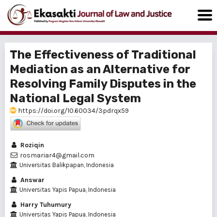
The Effectiveness of Traditional
Mediation as an Alternative for
Resolving Family Disputes in the
National Legal System
https://doi.org/10.60034/3pdrqx59
Roziqin
rosmariar4@gmail.com
Universitas Balikpapan, Indonesia
Answar
Universitas Yapis Papua, Indonesia
Harry Tuhumury
Universitas Yapis Papua, Indonesia