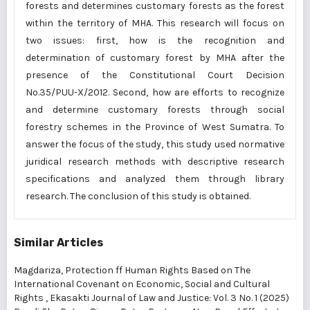
forests and determines customary forests as the forest
within the territory of MHA. This research will focus on
two issues: first, how is the recognition and
determination of customary forest by MHA after the
presence of the Constitutional Court Decision
No.35/PUU-X/2012. Second, how are efforts to recognize
and determine customary forests through social
forestry schemes in the Province of West Sumatra. To
answer the focus of the study, this study used normative
juridical research methods with descriptive research
specifications and analyzed them through library
research. The conclusion of this study is obtained.
Similar Articles
Magdariza,
Protection ff Human Rights Based on The
International Covenant on Economic, Social and Cultural
Rights
,
Ekasakti Journal of Law and Justice: Vol. 3 No. 1 (2025)