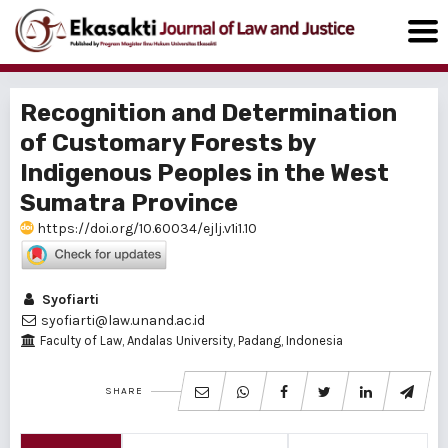
Recognition and Determination
of Customary Forests by
Indigenous Peoples in the West
Sumatra Province
https://doi.org/10.60034/ejlj.v1i1.10
Syofiarti
syofiarti@law.unand.ac.id
Faculty of Law, Andalas University, Padang, Indonesia
SHARE