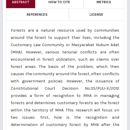
ABSTRACT
HOW TO CITE
METRICS
REFERENCES
LICENSE
Forests are a natural resource used by communities
around the forest to support their lives, including the
Customary Law Community or Masyarakat Hukum Adat
(MHA). However, various tenurial conflicts are often
encountered in forest utilization, such as claims over
forest areas. The basis of the problem, which then
causes the community around the forest, often conflicts
with government policies. However, the issuance of
Constitutional Court Decision No.35/PUU-X/2012
provides a form of recognition to MHA in managing
forests and determines customary forests as the forest
within the territory of MHA. This research will focus on
two issues: first, how is the recognition and
determination of customary forest by MHA after the