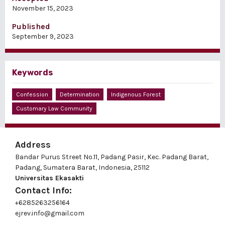
November 15, 2023
Published
September 9, 2023
Keywords
Confession
Determination
Indigenous Forest
Customary Law Community
Address
Bandar Purus Street No.11, Padang Pasir, Kec. Padang Barat,
Padang, Sumatera Barat, Indonesia, 25112
Universitas Ekasakti
Contact Info:
+6285263256164
ejrev.info@gmail.com