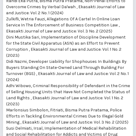
Randi Eka Putra, Bisma Putra Pratama,
Non-Penal Efforts to
Overcome Crimes by Verbal Da'wah
,
Ekasakti Journal of Law
and Justice: Vol. 2 No. 1 (2024)
Zulkifli, Wetria Fauzi,
Allegations Of A Cartel In Online Loan
Service In The Enforcement of Business Competition Law
,
Ekasakti Journal of Law and Justice: Vol. 3 No. 2 (2025)
Dini Mustika Sari,
Implementation of Discipline Development
for the State Civil Apparatus (ASN) as an Effort to Prevent
Corruption
,
Ekasakti Journal of Law and Justice: Vol. 1 No. 2
(2023)
Didi Nazmi,
Developer Liability for Shophouses In Buildings By
Buyers Standing On State-Owned Land Through Building For
Turnover (BGS)
,
Ekasakti Journal of Law and Justice: Vol. 2 No. 1
(2024)
Adhi Wibowo,
Criminal Responsibility of Defendant in the Crime
of Selling Housing Units that Have Not Completed the Status of
Land Rights
,
Ekasakti Journal of Law and Justice: Vol. 1 No. 2
(2023)
Marlonsius Simbolon, Fitriati, Bisma Putra Pratama,
Police
Efforts in Tackling Environmental Crimes Due to Illegal Gold
Mining
,
Ekasakti Journal of Law and Justice: Vol. 3 No. 2 (2025)
Susi Delmiati, Irsal,
Implementation of Medical Rehabilitation
and Social Rehabilitation for Addicts and Victims of Drug