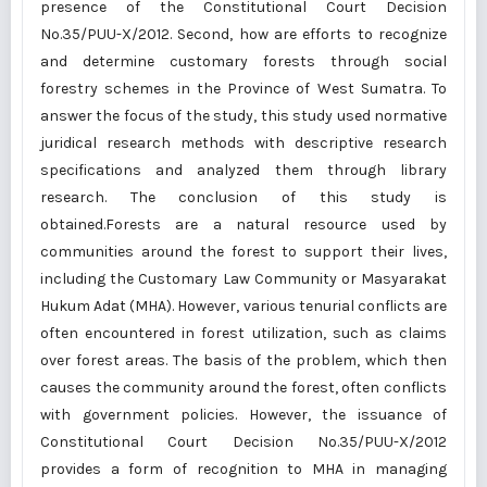
presence of the Constitutional Court Decision
No.35/PUU-X/2012. Second, how are efforts to recognize
and determine customary forests through social
forestry schemes in the Province of West Sumatra. To
answer the focus of the study, this study used normative
juridical research methods with descriptive research
specifications and analyzed them through library
research. The conclusion of this study is
obtained.Forests are a natural resource used by
communities around the forest to support their lives,
including the Customary Law Community or Masyarakat
Hukum Adat (MHA). However, various tenurial conflicts are
often encountered in forest utilization, such as claims
over forest areas. The basis of the problem, which then
causes the community around the forest, often conflicts
with government policies. However, the issuance of
Constitutional Court Decision No.35/PUU-X/2012
provides a form of recognition to MHA in managing