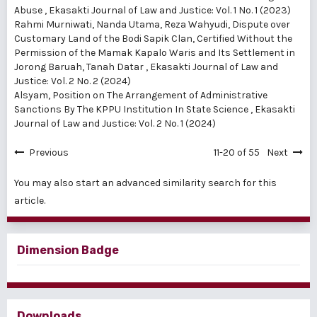
Abuse
,
Ekasakti Journal of Law and Justice: Vol. 1 No. 1 (2023)
Rahmi Murniwati, Nanda Utama, Reza Wahyudi,
Dispute over
Customary Land of the Bodi Sapik Clan, Certified Without the
Permission of the Mamak Kapalo Waris and Its Settlement in
Jorong Baruah, Tanah Datar
,
Ekasakti Journal of Law and
Justice: Vol. 2 No. 2 (2024)
Alsyam,
Position on The Arrangement of Administrative
Sanctions By The KPPU Institution In State Science
,
Ekasakti
Journal of Law and Justice: Vol. 2 No. 1 (2024)
Previous
11-20 of 55
Next
You may also
start an advanced similarity search
for this
article.
Dimension Badge
Downloads