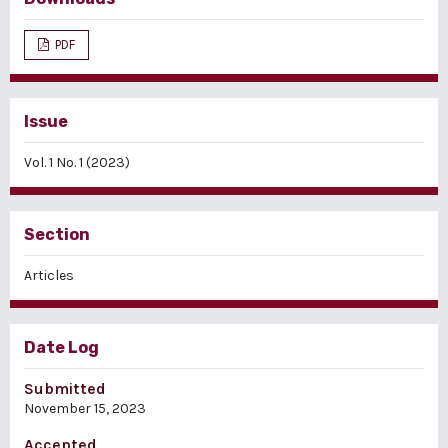
PDF
Issue
Vol. 1 No. 1 (2023)
Section
Articles
Date Log
Submitted
November 15, 2023
Accepted