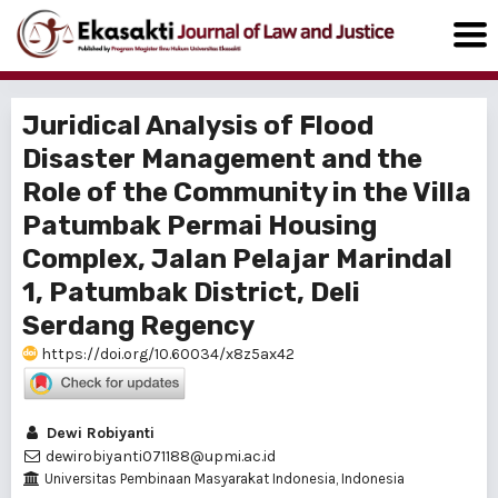
Juridical Analysis of Flood
Disaster Management and the
Role of the Community in the Villa
Patumbak Permai Housing
Complex, Jalan Pelajar Marindal
1, Patumbak District, Deli
Serdang Regency
https://doi.org/10.60034/x8z5ax42
Dewi Robiyanti
dewirobiyanti071188@upmi.ac.id
Universitas Pembinaan Masyarakat Indonesia, Indonesia