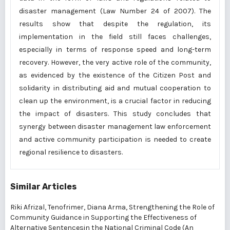
disaster management (Law Number 24 of 2007). The
results show that despite the regulation, its
implementation in the field still faces challenges,
especially in terms of response speed and long-term
recovery. However, the very active role of the community,
as evidenced by the existence of the Citizen Post and
solidarity in distributing aid and mutual cooperation to
clean up the environment, is a crucial factor in reducing
the impact of disasters. This study concludes that
synergy between disaster management law enforcement
and active community participation is needed to create
regional resilience to disasters.
Similar Articles
Riki Afrizal, Tenofrimer, Diana Arma,
Strengthening the Role of
Community Guidance in Supporting the Effectiveness of
Alternative Sentencesin the National Criminal Code (An