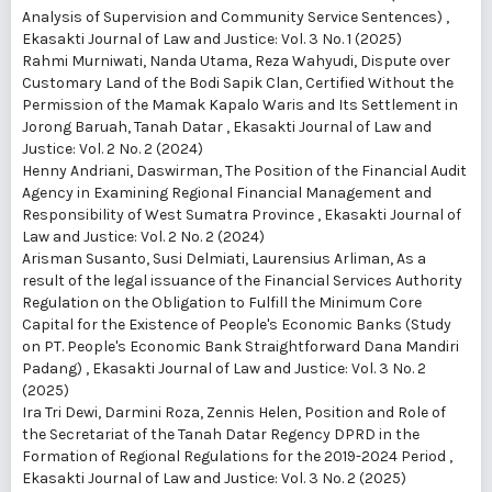
Analysis of Supervision and Community Service Sentences)
,
Ekasakti Journal of Law and Justice: Vol. 3 No. 1 (2025)
Rahmi Murniwati, Nanda Utama, Reza Wahyudi,
Dispute over
Customary Land of the Bodi Sapik Clan, Certified Without the
Permission of the Mamak Kapalo Waris and Its Settlement in
Jorong Baruah, Tanah Datar
,
Ekasakti Journal of Law and
Justice: Vol. 2 No. 2 (2024)
Henny Andriani, Daswirman,
The Position of the Financial Audit
Agency in Examining Regional Financial Management and
Responsibility of West Sumatra Province
,
Ekasakti Journal of
Law and Justice: Vol. 2 No. 2 (2024)
Arisman Susanto, Susi Delmiati, Laurensius Arliman,
As a
result of the legal issuance of the Financial Services Authority
Regulation on the Obligation to Fulfill the Minimum Core
Capital for the Existence of People's Economic Banks (Study
on PT. People's Economic Bank Straightforward Dana Mandiri
Padang)
,
Ekasakti Journal of Law and Justice: Vol. 3 No. 2
(2025)
Ira Tri Dewi, Darmini Roza, Zennis Helen,
Position and Role of
the Secretariat of the Tanah Datar Regency DPRD in the
Formation of Regional Regulations for the 2019-2024 Period
,
Ekasakti Journal of Law and Justice: Vol. 3 No. 2 (2025)