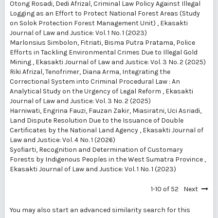
Otong Rosadi, Dedi Afrizal,
Criminal Law Policy Against Illegal
Logging as an Effort to Protect National Forest Areas (Study
on Solok Protection Forest Management Unit)
,
Ekasakti
Journal of Law and Justice: Vol. 1 No. 1 (2023)
Marlonsius Simbolon, Fitriati, Bisma Putra Pratama,
Police
Efforts in Tackling Environmental Crimes Due to Illegal Gold
Mining
,
Ekasakti Journal of Law and Justice: Vol. 3 No. 2 (2025)
Riki Afrizal, Tenofrimer, Diana Arma,
Integrating the
Correctional System into Criminal Procedural Law : An
Analytical Study on the Urgency of Legal Reform
,
Ekasakti
Journal of Law and Justice: Vol. 3 No. 2 (2025)
Harniwati, Engrina Fauzi, Fauzan Zakir, Miasiratni, Uci Asriadi,
Land Dispute Resolution Due to the Issuance of Double
Certificates by the National Land Agency
,
Ekasakti Journal of
Law and Justice: Vol. 4 No. 1 (2026)
Syofiarti,
Recognition and Determination of Customary
Forests by Indigenous Peoples in the West Sumatra Province
,
Ekasakti Journal of Law and Justice: Vol. 1 No. 1 (2023)
1-10 of 52
Next
You may also
start an advanced similarity search
for this