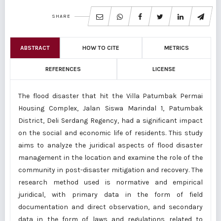
SHARE
ABSTRACT
HOW TO CITE
METRICS
REFERENCES
LICENSE
The flood disaster that hit the Villa Patumbak Permai
Housing Complex, Jalan Siswa Marindal 1, Patumbak
District, Deli Serdang Regency, had a significant impact
on the social and economic life of residents. This study
aims to analyze the juridical aspects of flood disaster
management in the location and examine the role of the
community in post-disaster mitigation and recovery. The
research method used is normative and empirical
juridical, with primary data in the form of field
documentation and direct observation, and secondary
data in the form of laws and regulations related to