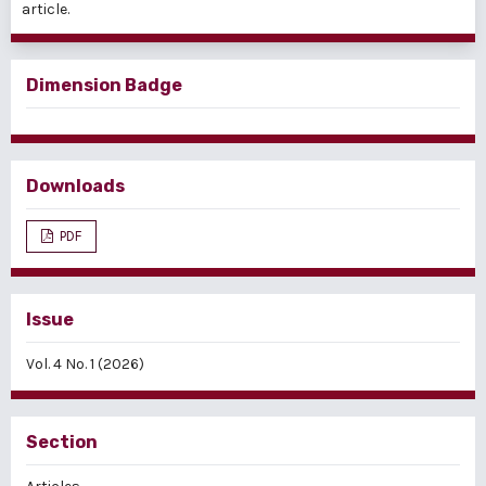
article.
Dimension Badge
Downloads
PDF
Issue
Vol. 4 No. 1 (2026)
Section