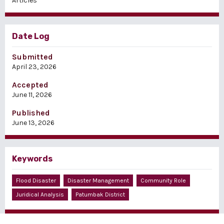
Articles
Date Log
Submitted
April 23, 2026
Accepted
June 11, 2026
Published
June 13, 2026
Keywords
Flood Disaster
Disaster Management
Community Role
Juridical Analysis
Patumbak District