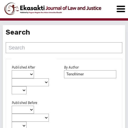
Search
Advanced filters
Published After
By Author
Published Before