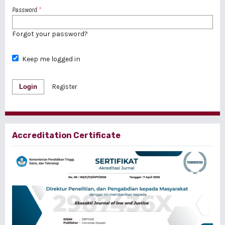
Password
*
Forgot your password?
Keep me logged in
Login
Register
Accreditation Certificate