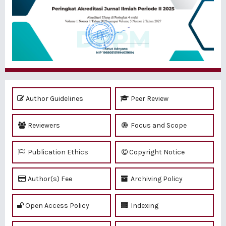
Author Guidelines
Peer Review
Reviewers
Focus and Scope
Publication Ethics
Copyright Notice
Author(s) Fee
Archiving Policy
Open Access Policy
Indexing