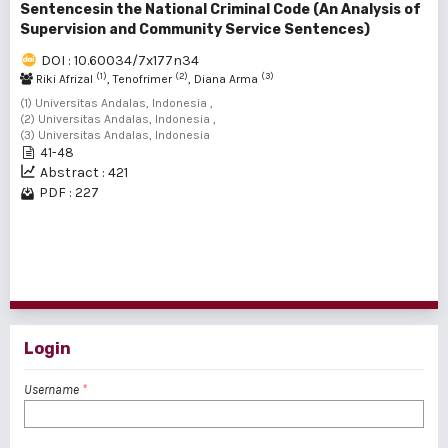
Sentencesin the National Criminal Code (An Analysis of
Supervision and Community Service Sentences)
DOI : 10.60034/7x177n34
(1)
(2)
(3)
Riki Afrizal
, Tenofrimer
, Diana Arma
(1) Universitas Andalas, Indonesia ,
(2) Universitas Andalas, Indonesia ,
(3) Universitas Andalas, Indonesia
41-48
Abstract : 421
PDF : 227
1 - 2 of 2 items
Login
Username
*