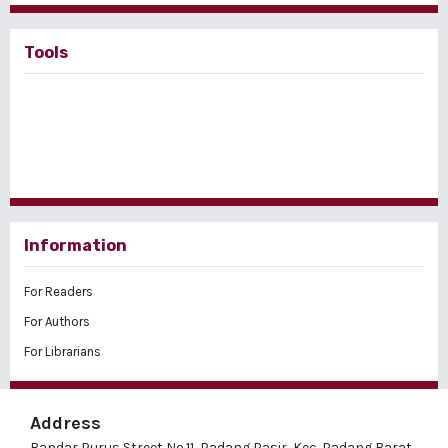
Tools
Information
For Readers
For Authors
For Librarians
Address
Bandar Purus Street No.11, Padang Pasir, Kec. Padang Barat,