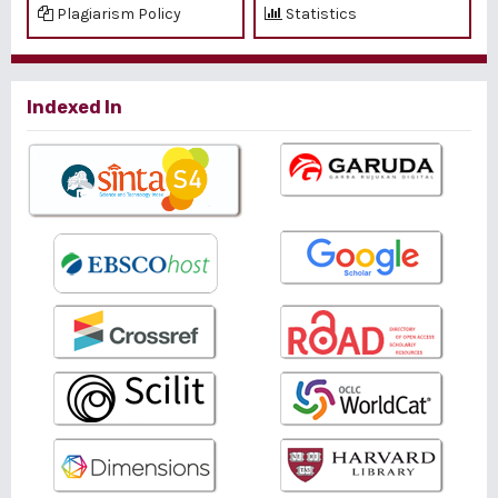
Plagiarism Policy
Statistics
Indexed In