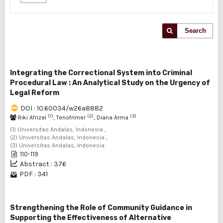
Search
Integrating the Correctional System into Criminal
Procedural Law : An Analytical Study on the Urgency of
Legal Reform
DOI : 10.60034/w26a8882
(1)
(2)
(3)
Riki Afrizal
, Tenofrimer
, Diana Arma
(1) Universitas Andalas, Indonesia ,
(2) Universitas Andalas, Indonesia ,
(3) Universitas Andalas, Indonesia
110-119
Abstract : 376
PDF : 341
Strengthening the Role of Community Guidance in
Supporting the Effectiveness of Alternative