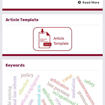
Read More
Article Template
Keywords
policy
cartel
medical negligence
countermeasures
arbitration
criminal law reform
safety
effective
mediation
late payment
criminal acts
occupational health
premium
crime