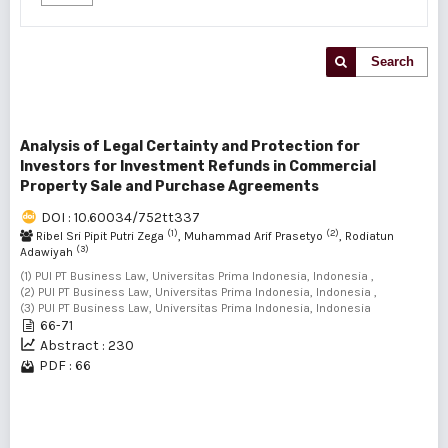
Search
Analysis of Legal Certainty and Protection for
Investors for Investment Refunds in Commercial
Property Sale and Purchase Agreements
DOI : 10.60034/752tt337
(1)
(2)
Ribel Sri Pipit Putri Zega
, Muhammad Arif Prasetyo
, Rodiatun
(3)
Adawiyah
(1) PUI PT Business Law, Universitas Prima Indonesia, Indonesia ,
(2) PUI PT Business Law, Universitas Prima Indonesia, Indonesia ,
(3) PUI PT Business Law, Universitas Prima Indonesia, Indonesia
66-71
Abstract : 230
PDF : 66