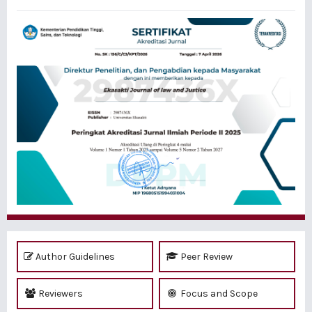
Author Guidelines
Peer Review
Reviewers
Focus and Scope