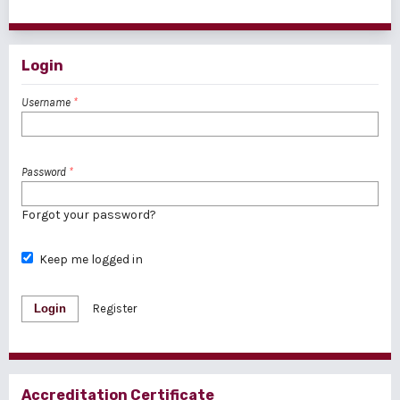
1 - 1 of 1 items
Login
Username
*
Password
*
Forgot your password?
Keep me logged in
Login
Register
Accreditation Certificate