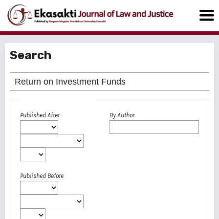
Search
Advanced filters
Published After
By Author
Published Before