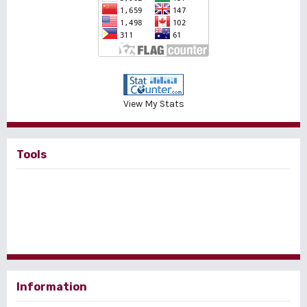
View My Stats
Tools
Information