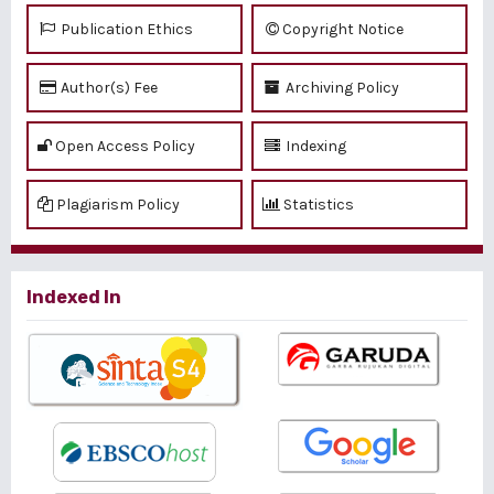
Publication Ethics
Copyright Notice
Author(s) Fee
Archiving Policy
Open Access Policy
Indexing
Plagiarism Policy
Statistics
Indexed In