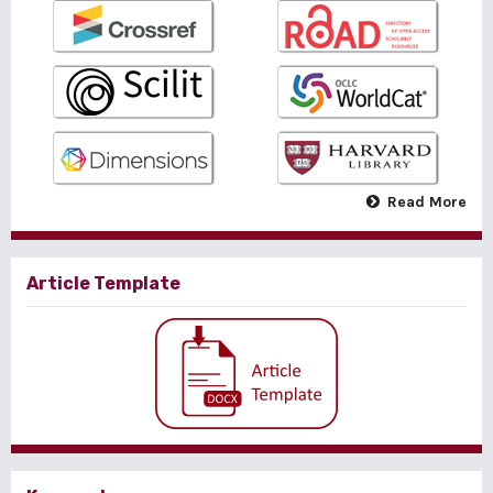
Read More
Article Template