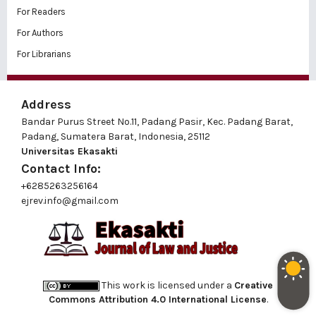
For Readers
For Authors
For Librarians
Address
Bandar Purus Street No.11, Padang Pasir, Kec. Padang Barat,
Padang, Sumatera Barat, Indonesia, 25112
Universitas Ekasakti
Contact Info:
+6285263256164
ejrev.info@gmail.com
This work is licensed under a
Creative
Commons Attribution 4.0 International License
.