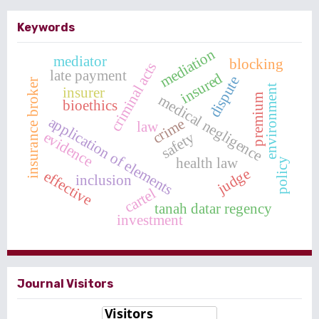
Keywords
mediation
mediator
blocking
criminal acts
late payment
insured
dispute
insurance broker
environment
insurer
medical negligence
premium
bioethics
application of elements
crime
law
evidence
safety
health law
policy
judge
effective
inclusion
cartel
tanah datar regency
investment
Journal Visitors