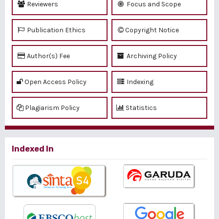
Reviewers
Focus and Scope
Publication Ethics
Copyright Notice
Author(s) Fee
Archiving Policy
Open Access Policy
Indexing
Plagiarism Policy
Statistics
Indexed In