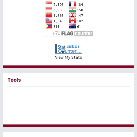
View My Stats
Tools