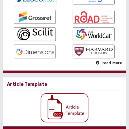
Read More
Article Template