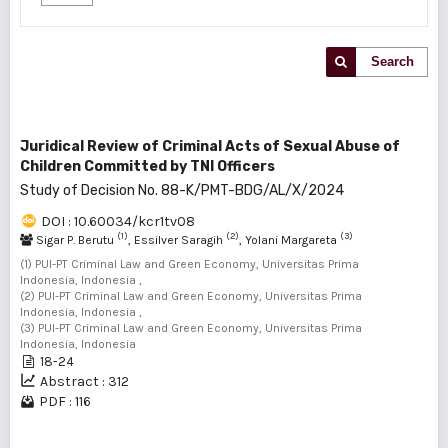
Search
Juridical Review of Criminal Acts of Sexual Abuse of
Children Committed by TNI Officers
Study of Decision No. 88-K/PMT-BDG/AL/X/2024
DOI : 10.60034/kcr1tv08
(1)
(2)
(3)
Sigar P. Berutu
, Essilver Saragih
, Yolani Margareta
(1) PUI-PT Criminal Law and Green Economy, Universitas Prima
Indonesia, Indonesia ,
(2) PUI-PT Criminal Law and Green Economy, Universitas Prima
Indonesia, Indonesia ,
(3) PUI-PT Criminal Law and Green Economy, Universitas Prima
Indonesia, Indonesia
18-24
Abstract : 312
PDF : 116