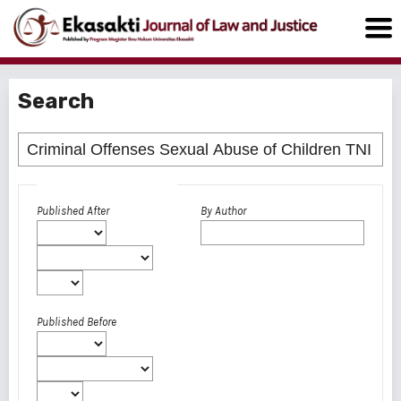
Search
Advanced filters
Published After
By Author
Published Before