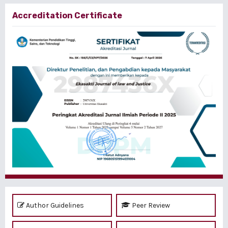
Accreditation Certificate
Author Guidelines
Peer Review