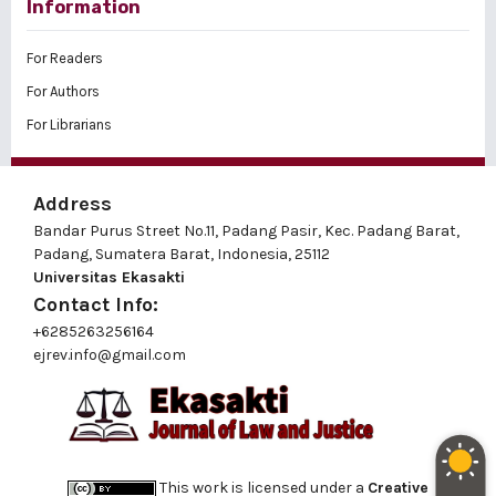
Information
For Readers
For Authors
For Librarians
Address
Bandar Purus Street No.11, Padang Pasir, Kec. Padang Barat,
Padang, Sumatera Barat, Indonesia, 25112
Universitas Ekasakti
Contact Info:
+6285263256164
ejrev.info@gmail.com
This work is licensed under a
Creative