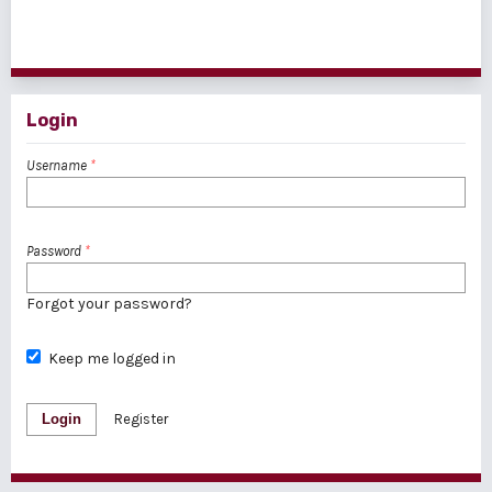
1 - 1 of 1 items
Login
Username
*
Password
*
Forgot your password?
Keep me logged in
Login
Register