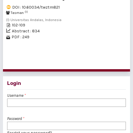
DOI : 10.60034/twztm821
(1)
Tasman
(1) Universitas Andalas, Indonesia
102-109
Abstract : 834
PDF : 249
1 - 2 of 2 items
Login
Username
*
Password
*
Forgot your password?