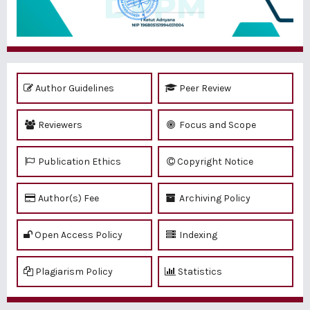
Author Guidelines
Peer Review
Reviewers
Focus and Scope
Publication Ethics
Copyright Notice
Author(s) Fee
Archiving Policy
Open Access Policy
Indexing
Plagiarism Policy
Statistics