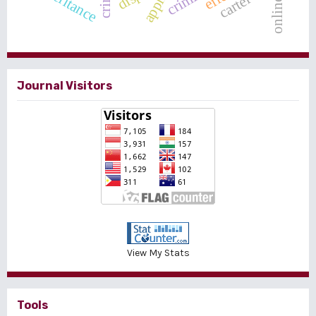
online loan
inheritance
crime
cartel
Journal Visitors
View My Stats
Tools