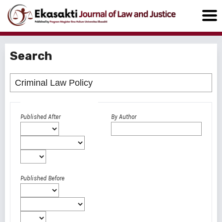
Search
Advanced filters
Published After
By Author
Published Before