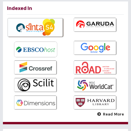
Indexed In
Read More