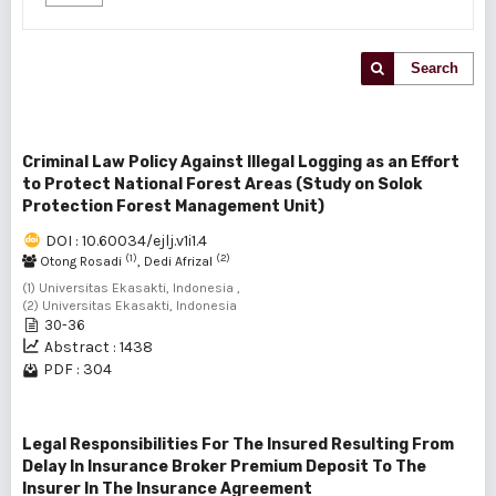
Search
Criminal Law Policy Against Illegal Logging as an Effort
to Protect National Forest Areas (Study on Solok
Protection Forest Management Unit)
DOI : 10.60034/ejlj.v1i1.4
(1)
(2)
Otong Rosadi
, Dedi Afrizal
(1) Universitas Ekasakti, Indonesia ,
(2) Universitas Ekasakti, Indonesia
30-36
Abstract : 1438
PDF : 304
Legal Responsibilities For The Insured Resulting From
Delay In Insurance Broker Premium Deposit To The
Insurer In The Insurance Agreement