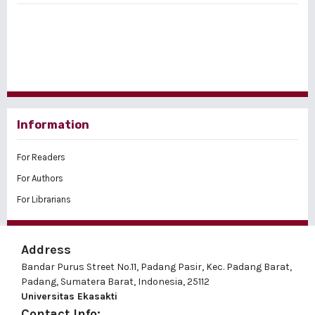
Information
For Readers
For Authors
For Librarians
Address
Bandar Purus Street No.11, Padang Pasir, Kec. Padang Barat,
Padang, Sumatera Barat, Indonesia, 25112
Universitas Ekasakti
Contact Info: