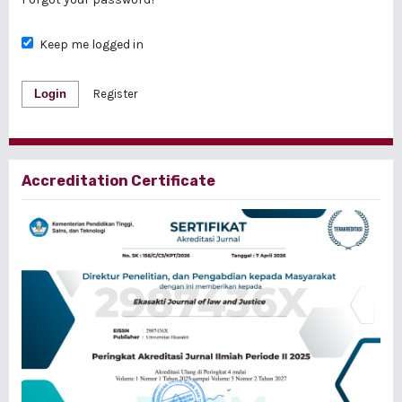
Keep me logged in
Login
Register
Accreditation Certificate