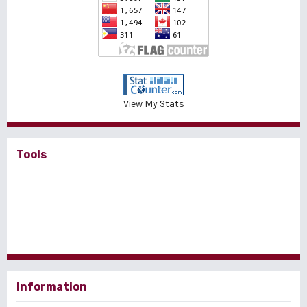
View My Stats
Tools
Information