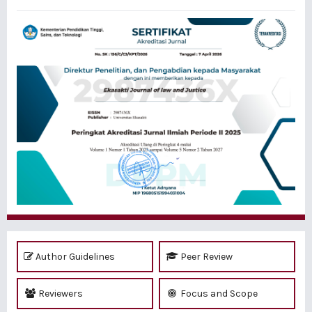
Author Guidelines
Peer Review
Reviewers
Focus and Scope