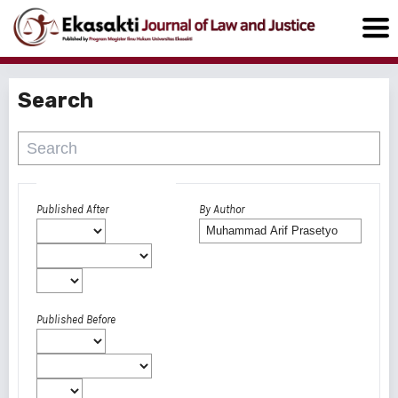
Search
Advanced filters
Published After
By Author
Published Before