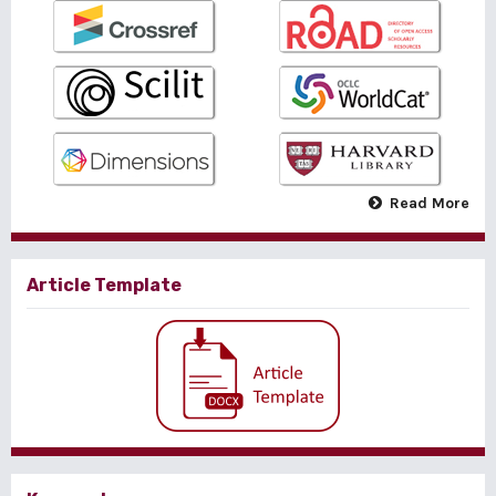
Read More
Article Template