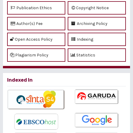
Publication Ethics
Copyright Notice
Author(s) Fee
Archiving Policy
Open Access Policy
Indexing
Plagiarism Policy
Statistics
Indexed In