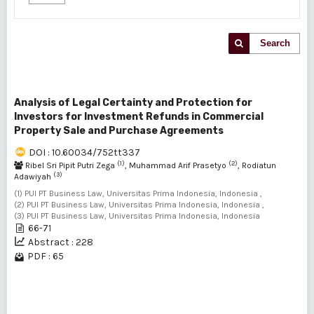
Search
Analysis of Legal Certainty and Protection for
Investors for Investment Refunds in Commercial
Property Sale and Purchase Agreements
DOI : 10.60034/752tt337
(1)
(2)
Ribel Sri Pipit Putri Zega
, Muhammad Arif Prasetyo
, Rodiatun
(3)
Adawiyah
(1) PUI PT Business Law, Universitas Prima Indonesia, Indonesia ,
(2) PUI PT Business Law, Universitas Prima Indonesia, Indonesia ,
(3) PUI PT Business Law, Universitas Prima Indonesia, Indonesia
66-71
Abstract : 228
PDF : 65