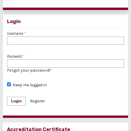
1 - 1 of 1 items
Login
Username
*
Password
*
Forgot your password?
Keep me logged in
Login
Register
Accreditation Certificate