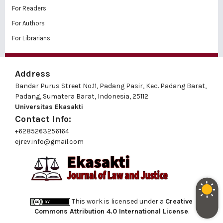
For Readers
For Authors
For Librarians
Address
Bandar Purus Street No.11, Padang Pasir, Kec. Padang Barat,
Padang, Sumatera Barat, Indonesia, 25112
Universitas Ekasakti
Contact Info:
+6285263256164
ejrev.info@gmail.com
This work is licensed under a
Creative
Commons Attribution 4.0 International License
.