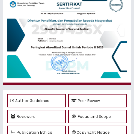
Author Guidelines
Peer Review
Reviewers
Focus and Scope
Publication Ethics
Copyright Notice