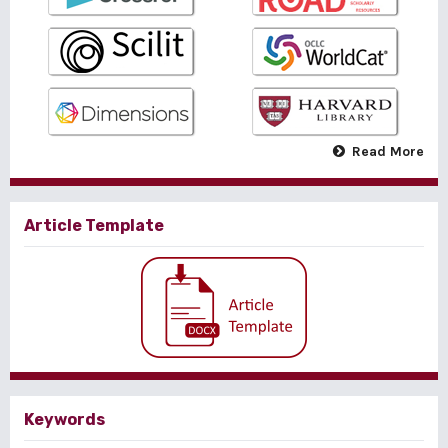
Read More
Article Template
Keywords