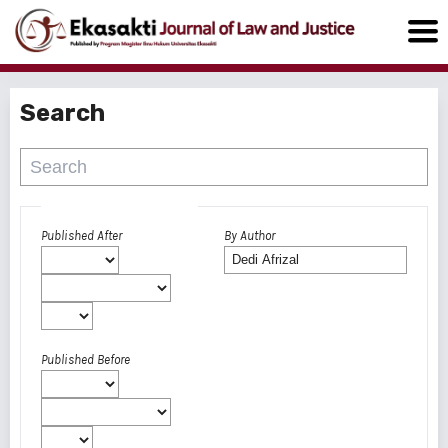
Search
Advanced filters
Published After
By Author
Published Before