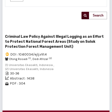
Search
Criminal Law Policy Against Illegal Logging as an Effort
to Protect National Forest Areas (Study on Solok
Protection Forest Management Unit)
DOI : 10.60034/ejlj.v1i1.4
(1)
(2)
Otong Rosadi
, Dedi Afrizal
(1) Universitas Ekasakti, Indonesia ,
(2) Universitas Ekasakti, Indonesia
30-36
Abstract : 1438
PDF : 304
1 - 1 of 1 items