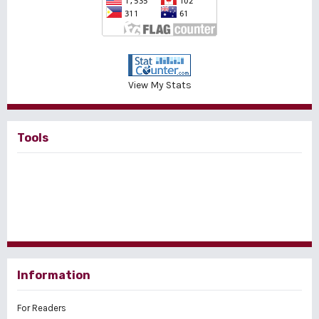
View My Stats
Tools
Information
For Readers