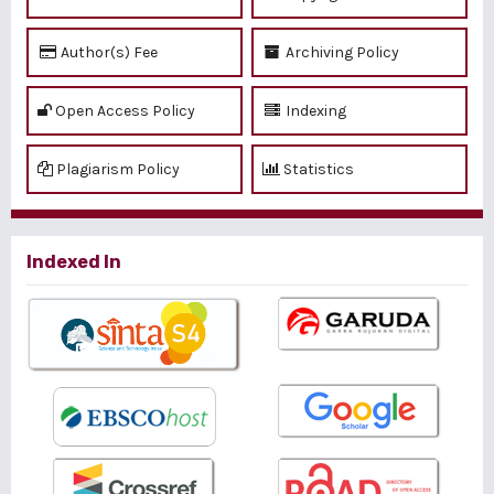
Author(s) Fee
Archiving Policy
Open Access Policy
Indexing
Plagiarism Policy
Statistics
Indexed In