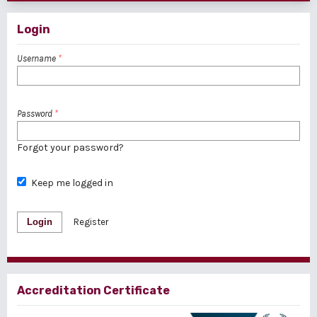
Login
Username
*
Password
*
Forgot your password?
Keep me logged in
Login
Register
Accreditation Certificate