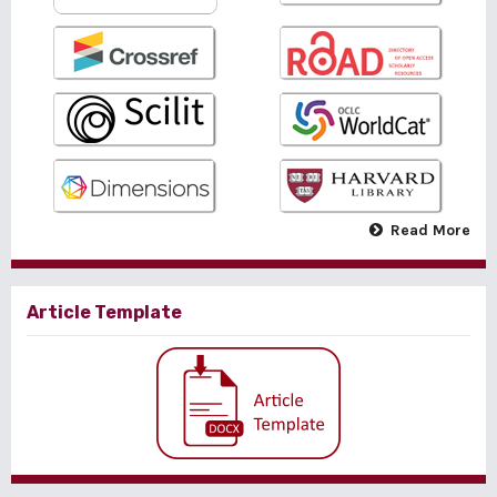
Read More
Article Template