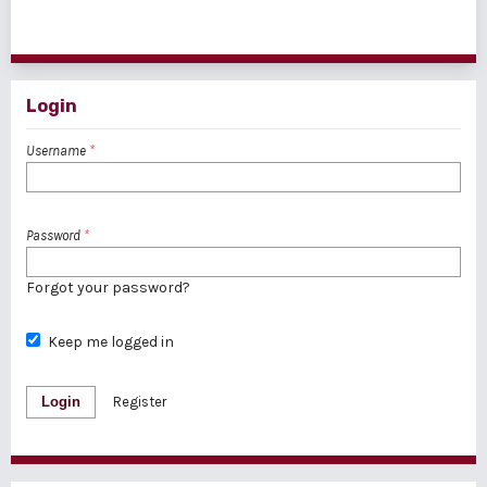
1 - 1 of 1 items
Login
Username
*
Password
*
Forgot your password?
Keep me logged in
Login
Register