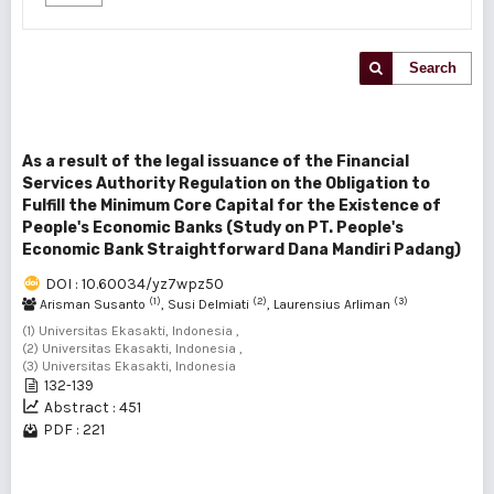
Search
As a result of the legal issuance of the Financial
Services Authority Regulation on the Obligation to
Fulfill the Minimum Core Capital for the Existence of
People's Economic Banks (Study on PT. People's
Economic Bank Straightforward Dana Mandiri Padang)
DOI : 10.60034/yz7wpz50
(1)
(2)
(3)
Arisman Susanto
, Susi Delmiati
, Laurensius Arliman
(1) Universitas Ekasakti, Indonesia ,
(2) Universitas Ekasakti, Indonesia ,
(3) Universitas Ekasakti, Indonesia
132-139
Abstract : 451
PDF : 221