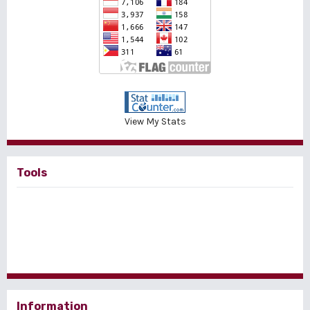
View My Stats
Tools
Information