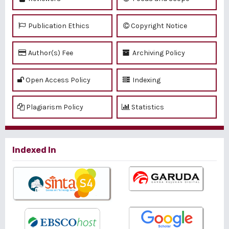
Publication Ethics
Copyright Notice
Author(s) Fee
Archiving Policy
Open Access Policy
Indexing
Plagiarism Policy
Statistics
Indexed In