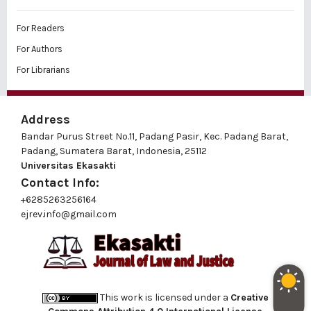
For Readers
For Authors
For Librarians
Address
Bandar Purus Street No.11, Padang Pasir, Kec. Padang Barat,
Padang, Sumatera Barat, Indonesia, 25112
Universitas Ekasakti
Contact Info:
+6285263256164
ejrev.info@gmail.com
This work is licensed under a
Creative