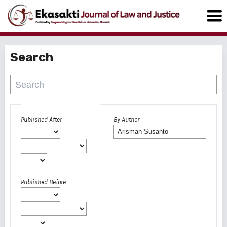
Search
Advanced filters
Published After
By Author
Published Before