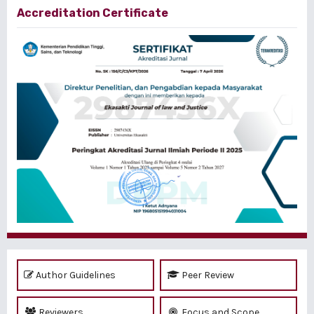
Accreditation Certificate
Author Guidelines
Peer Review
Reviewers
Focus and Scope