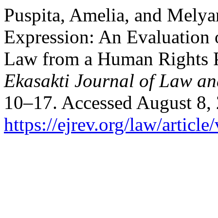
Puspita, Amelia, and Melya
Expression: An Evaluation 
Law from a Human Rights Pe
Ekasakti Journal of Law an
10–17. Accessed August 8,
https://ejrev.org/law/article