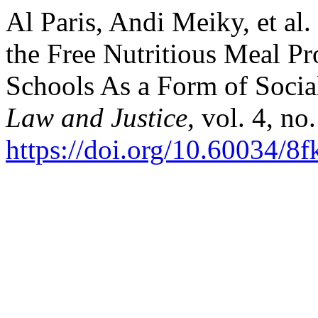
Al Paris, Andi Meiky, et al
the Free Nutritious Meal Pr
Schools As a Form of Social
Law and Justice
, vol. 4, no
https://doi.org/10.60034/8