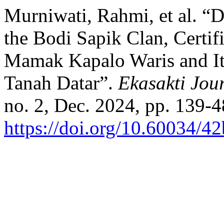
Murniwati, Rahmi, et al. “
the Bodi Sapik Clan, Certif
Mamak Kapalo Waris and Its
Tanah Datar”.
Ekasakti Jou
no. 2, Dec. 2024, pp. 139-4
https://doi.org/10.60034/4