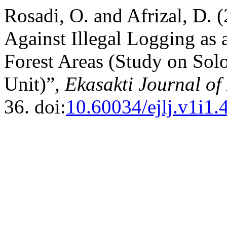
Rosadi, O. and Afrizal, D.
Against Illegal Logging as a
Forest Areas (Study on Sol
Unit)”,
Ekasakti Journal of
36. doi:
10.60034/ejlj.v1i1.