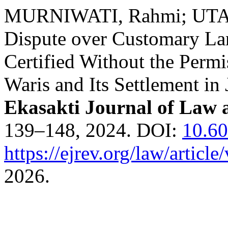
MURNIWATI, Rahmi; UTA
Dispute over Customary Lan
Certified Without the Perm
Waris and Its Settlement in
Ekasakti Journal of Law 
139–148, 2024. DOI:
10.6
https://ejrev.org/law/article
2026.