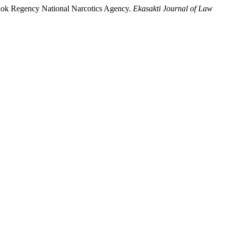
Solok Regency National Narcotics Agency.
Ekasakti Journal of Law