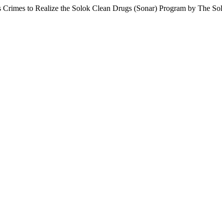
tics Crimes to Realize the Solok Clean Drugs (Sonar) Program by The 