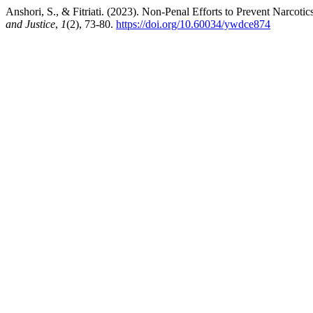
Anshori, S., & Fitriati. (2023). Non-Penal Efforts to Prevent Narco
and Justice
,
1
(2), 73-80.
https://doi.org/10.60034/ywdce874