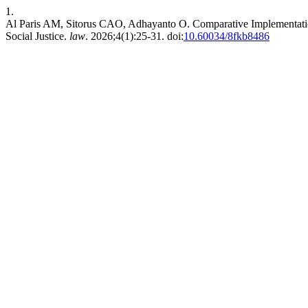
1.
Al Paris AM, Sitorus CAO, Adhayanto O. Comparative Implementation 
Social Justice.
law
. 2026;4(1):25-31. doi:
10.60034/8fkb8486