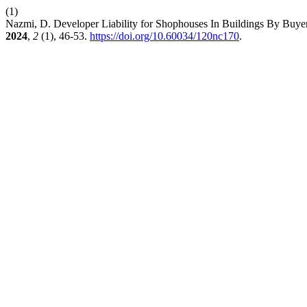
(1)
Nazmi, D. Developer Liability for Shophouses In Buildings By Bu
2024
,
2
(1), 46-53.
https://doi.org/10.60034/120nc170
.