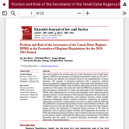
Position and Role of the Secretariat of the Tanah Datar Regency DPRD in the Formation of Regional Regulations for the 2019-2024 Period