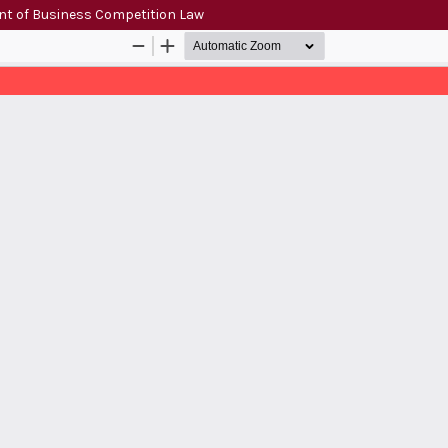
ent of Business Competition Law