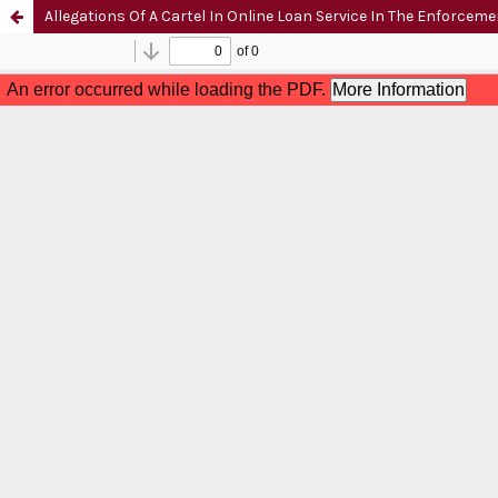
Allegations Of A Cartel In Online Loan Service In The Enforcem